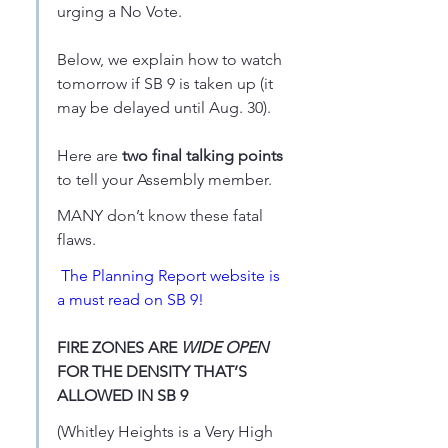
urging a No Vote.
Below, we explain how to watch 
tomorrow if SB 9 is taken up (it 
may be delayed until Aug. 30).
Here are 
two final talking points
to tell your Assembly member. 
MANY don’t know these fatal 
flaws.
The Planning Report website is 
a must read on SB 9!
FIRE ZONES ARE 
WIDE OPEN
FOR THE DENSITY THAT’S 
ALLOWED IN SB 9
(Whitley Heights is a Very High 