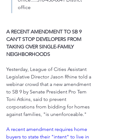
office
A RECENT AMENDMENT TO SB 9 
CAN’T STOP DEVELOPERS FROM 
TAKING OVER SINGLE-FAMILY 
NEIGHBORHOODS
Yesterday, League of Cities Assistant 
Legislative Director Jason Rhine told a 
webinar crowd that a new amendment 
to SB 9 by Senate President Pro Tem 
Toni Atkins, said to prevent 
corporations from bidding for homes 
against families, "is unenforceable."
A recent amendment requires home 
buyers to state their "intent" to live in 