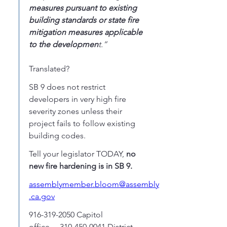
measures pursuant to existing 
building standards or state fire 
mitigation measures applicable 
to the developmen
t.” 
Translated? 
SB 9 does not restrict 
developers in very high fire 
severity zones unless their 
project fails to follow existing 
building codes. 
Tell your legislator TODAY, 
no 
new fire hardening is in SB 9.
assemblymember.bloom@assembly
.ca.gov
916-319-2050 Capitol 
office.....310-450-0041 District 