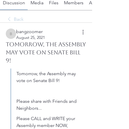
Discussion
Media
Files
Members
About
Back
bangzoomer
bangzoomer
August 25, 2021
Tomorrow, the Assembly
May Vote on Senate Bill
9!
Tomorrow, the Assembly may 
vote on Senate Bill 9! 
Please share with Friends and 
Neighbors...
Please CALL and WRITE your 
Assembly member NOW, 