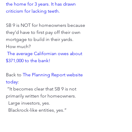
the home for 3 years. It has drawn 
criticism for lacking teeth.
SB 9 is NOT for homeowners because 
they’d have to first pay off their own 
mortgage to build in their yards. 
How much?
The average Californian owes about 
$371,000 to the bank!
Back to 
The Planning Report website 
today
:
 “It becomes clear that SB 9 is not 
primarily written for homeowners. 
  Large investors, yes. 
  Blackrock-like entities, yes.”
You can watch tomorrow’s Assembly 
floor debate at this link, then click on 