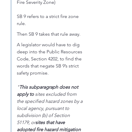
Fire Severity Zone)
SB 9 refers to a strict fire zone 
rule. 
Then SB 9 takes that rule away. 
A legislator would have to dig 
deep into the Public Resources 
Code, Section 4202, to find the 
words that negate SB 9’s strict 
safety promise. 
"
This subparagraph does not 
apply to
 sites excluded from 
the specified hazard zones by a 
local agency, pursuant to 
subdivision (b) of Section 
51179, or
sites that have 
adopted fire hazard mitigation 