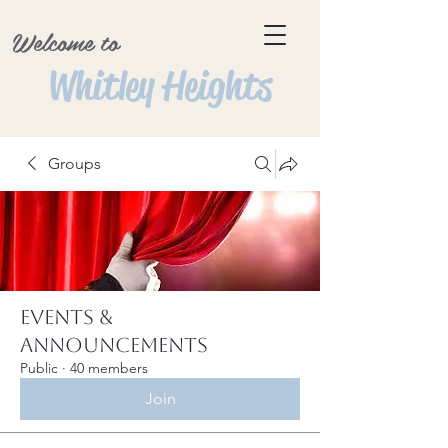
Welcome to
Whitley Heights
Groups
Events &
Announcements
Public
·
40 members
Join