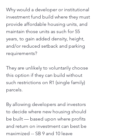
Why would a developer or institutional 
investment fund build where they must 
provide affordable housing units, and 
maintain those units as such for 55 
years, to gain added density, height, 
and/or reduced setback and parking 
requirements? 
They are unlikely to voluntarily choose 
this option if they can build without 
such restrictions on R1 (single family) 
parcels. 
By allowing developers and investors 
to decide where new housing should 
be built — based upon where profits 
and return on investment can best be 
maximized -- SB 9 and 10 leave 