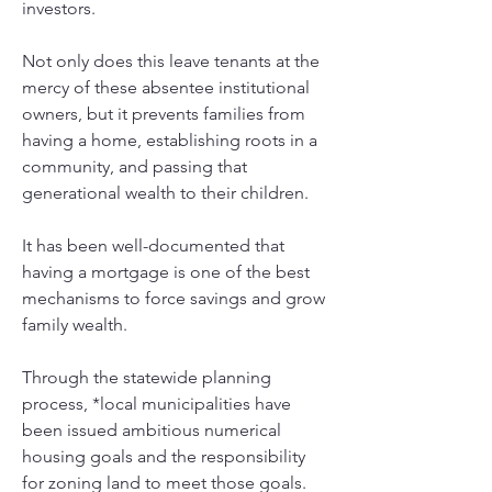
investors. 
Not only does this leave tenants at the 
mercy of these absentee institutional 
owners, but it prevents families from 
having a home, establishing roots in a 
community, and passing that 
generational wealth to their children. 
It has been well-documented that 
having a mortgage is one of the best 
mechanisms to force savings and grow 
family wealth. 
Through the statewide planning 
process, *local municipalities have 
been issued ambitious numerical 
housing goals and the responsibility 
for zoning land to meet those goals.