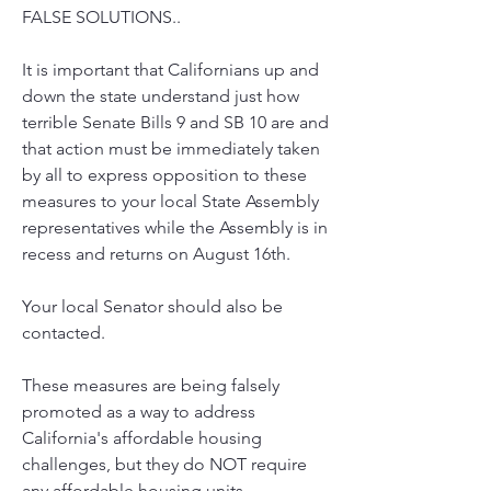
FALSE SOLUTIONS..
It is important that Californians up and 
down the state understand just how 
terrible Senate Bills 9 and SB 10 are and 
that action must be immediately taken 
by all to express opposition to these 
measures to your local State Assembly 
representatives while the Assembly is in 
recess and returns on August 16th. 
Your local Senator should also be 
contacted.
These measures are being falsely 
promoted as a way to address 
California's affordable housing 
challenges, but they do NOT require 
any affordable housing units. 