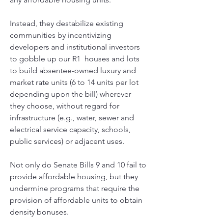
Instead, they destabilize existing 
communities by incentivizing 
developers and institutional investors 
to gobble up our R1  houses and lots 
to build absentee-owned luxury and 
market rate units (6 to 14 units per lot 
depending upon the bill) wherever 
they choose, without regard for 
infrastructure (e.g., water, sewer and 
electrical service capacity, schools, 
public services) or adjacent uses. 
Not only do Senate Bills 9 and 10 fail to 
provide affordable housing, but they 
undermine programs that require the 
provision of affordable units to obtain 
density bonuses.