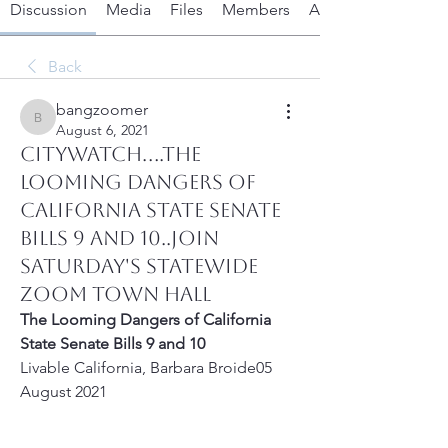
Discussion
Media
Files
Members
About
Back
bangzoomer
bangzoomer
August 6, 2021
CITYWATCH....The
Looming Dangers of
California State Senate
Bills 9 and 10..Join
Saturday's Statewide
Zoom Town Hall
The Looming Dangers of California 
State Senate Bills 9 and 10
Livable California, Barbara Broide05 
August 2021