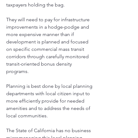
taxpayers holding the bag. 
They will need to pay for infrastructure 
improvements in a hodge-podge and 
more expensive manner than if 
development is planned and focused 
on specific commercial mass transit 
corridors through carefully monitored 
transit-oriented bonus density 
programs.  
Planning is best done by local planning 
departments with local citizen input to 
more efficiently provide for needed 
amenities and to address the needs of 
local communities. 
The State of California has no business 
micromanaging this local planning 