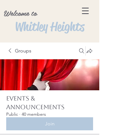
Welcome to
Whitley Heights
Groups
Events &
Announcements
Public
·
40 members
Join