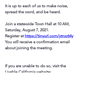
It is up to each of us to make noise, 
spread the word, and be heard.  
Join a statewide Town Hall at 10 AM, 
Saturday, August 7, 2021.
Register at 
https://tinyurl.com/ytnxr64y
You will receive a confirmation email 
about joining the meeting.
If you are unable to do so, visit the 
Livable California website:   
https://www.livablecalifornia.org/
(You can also get on Liv Ca mailing lists 
to receive emails with updates)
Or United Neighbors: 
https://www.unitedneighbors.net/