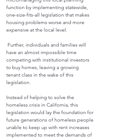
function by implementing statewide, 
one-size-fits-all legislation that makes 
housing problems worse and more 
expensive at the local level.
 Further, individuals and families will 
have an almost impossible time 
competing with institutional investors 
to buy homes, leaving a growing 
tenant class in the wake of this 
legislation. 
Instead of helping to solve the 
homeless crisis in California, this 
legislation would lay the foundation for 
future generations of homeless people 
unable to keep up with rent increases 
implemented to meet the demands of 