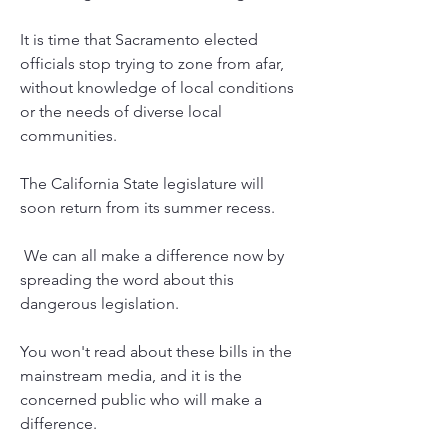
It is time that Sacramento elected 
officials stop trying to zone from afar, 
without knowledge of local conditions 
or the needs of diverse local 
communities.   
The California State legislature will 
soon return from its summer recess.
 We can all make a difference now by 
spreading the word about this 
dangerous legislation. 
You won't read about these bills in the 
mainstream media, and it is the 
concerned public who will make a 
difference. 