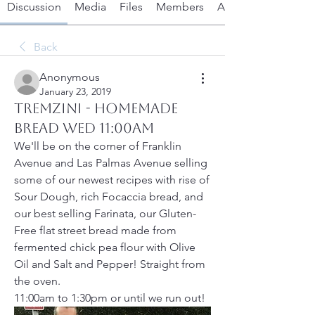
Discussion
Media
Files
Members
About
Back
Anonymous
January 23, 2019
TremZini - Homemade
Bread Wed 11:00am
We'll be on the corner of Franklin 
Avenue and Las Palmas Avenue selling 
some of our newest recipes with rise of 
Sour Dough, rich Focaccia bread, and 
our best selling Farinata, our Gluten-
Free flat street bread made from 
fermented chick pea flour with Olive 
Oil and Salt and Pepper! Straight from 
the oven.
11:00am to 1:30pm or until we run out!