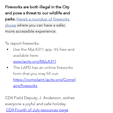
Fireworks are both illegal in the City 
and pose a threat to our wildlife and 
parks.
Here’s a roundup of fireworks 
shows
 where you can have a safer, 
more accessible experience.
To report fireworks:
Use the MyLA311 app. It’s free and 
available here: 
www.lacity.org/MyLA311
The LAPD has an online fireworks 
form that you may fill out:  
https://complaint.lacity.org/Compl
aint/fireworks
CD4 Field Deputy, J. Anderson, wishes 
everyone a joyful and safe holiday.
CD4 Fourth of July resources page