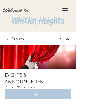
Welcome to
Whitley Heights
Groups
Events &
Announcements
Public
·
40 members
Join