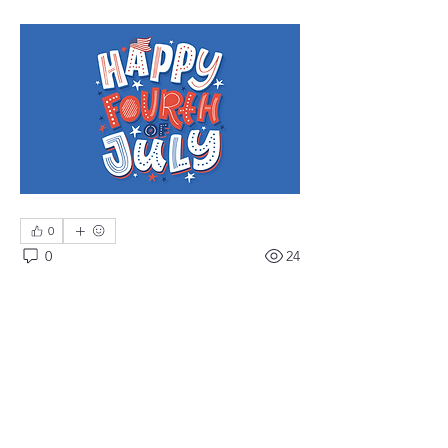
0
0
24
Write a comment...
About
Meetings, fundraisers, and the like.