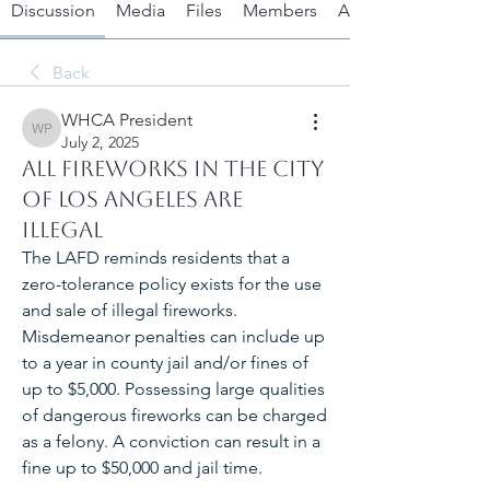
Discussion
Media
Files
Members
About
Back
WHCA President
WHCA President
July 2, 2025
All Fireworks in the City
of Los Angeles are
Illegal
The LAFD reminds residents that a 
zero-tolerance policy exists for the use 
and sale of illegal fireworks. 
Misdemeanor penalties can include up 
to a year in county jail and/or fines of 
up to $5,000. Possessing large qualities 
of dangerous fireworks can be charged 
as a felony. A conviction can result in a 
fine up to $50,000 and jail time.