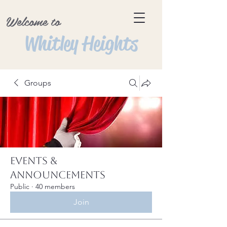
Welcome to
Whitley Heights
Groups
Events &
Announcements
Public
·
40 members
Join