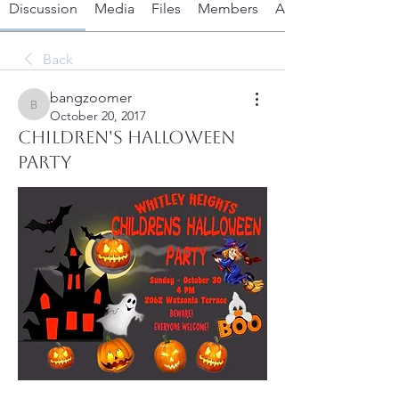
Discussion
Media
Files
Members
About
Back
bangzoomer
bangzoomer
October 20, 2017
Children's Halloween
Party