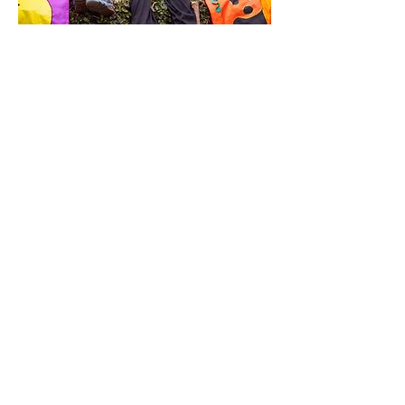
0
0
10
Write a comment...
About
Meetings, fundraisers, and the like.
Members
susanh
Follow
susanh
spkiah
Follow
spkiah