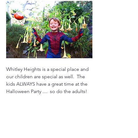
Whitley Heights is a special place and 
our children are special as well.  The 
kids ALWAYS have a great time at the 
Halloween Party ....  so do the adults!