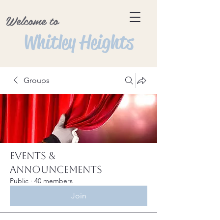
Welcome to
Whitley Heights
Groups
Events &
Announcements
Public
·
40 members
Join