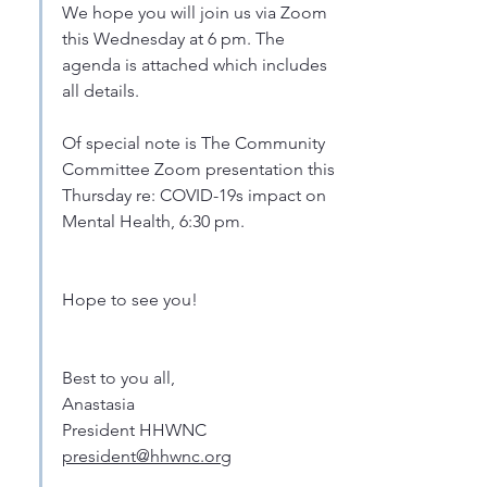
We hope you will join us via Zoom 
this Wednesday at 6 pm. The 
agenda is attached which includes 
all details.
Of special note is The Community 
Committee Zoom presentation this 
Thursday re: COVID-19s impact on 
Mental Health, 6:30 pm. 
Hope to see you! 
Best to you all,
Anastasia
President HHWNC
president@hhwnc.org