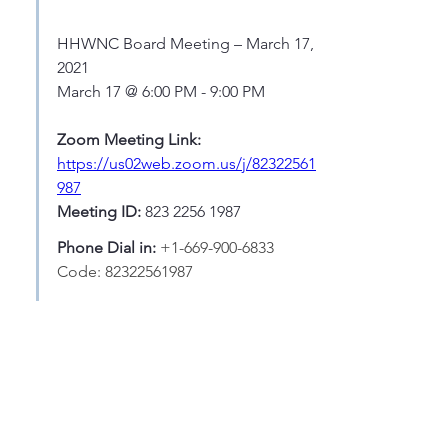
HHWNC Board Meeting – March 17, 
2021
March 17 @ 6:00 PM - 9:00 PM
Zoom Meeting Link: 
https://us02web.zoom.us/j/82322561
987
Meeting ID: 
823 2256 1987
Phone Dial in: 
+1-669-900-6833  
Code: 82322561987
AGENDA:
http://www.hhwnc.org/wp-
content/uploads/2021/03/HHWNC-
March-17-2021-Agenda-v2.pdf
hhwnc.org