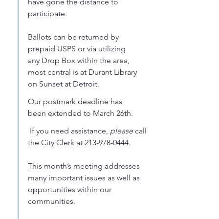
have gone the distance to 
participate. 
Ballots can be returned by 
prepaid USPS or via utilizing 
any Drop Box within the area, 
most central is at Durant Library 
on Sunset at Detroit. 
Our postmark deadline has 
been extended to March 26th.
 If you need assistance, 
please
 call 
the City Clerk at 213-978-0444. 
This month’s meeting addresses 
many important issues as well as 
opportunities within our 
communities. 