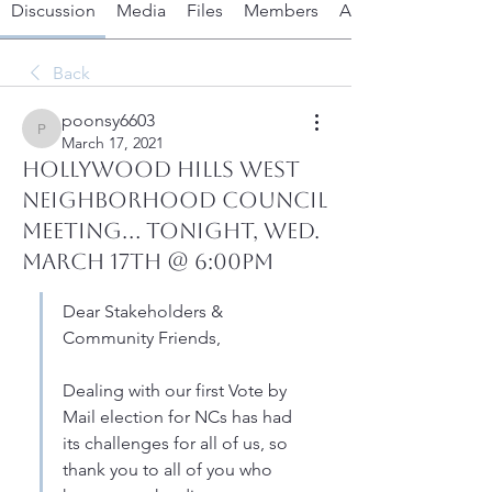
Discussion
Media
Files
Members
About
Back
poonsy6603
poonsy6603
March 17, 2021
HOLLYWOOD HILLS WEST
NEIGHBORHOOD COUNCIL
MEETING... Tonight, Wed.
March 17th @ 6:00PM
Dear Stakeholders & 
Community Friends,
Dealing with our first Vote by 
Mail election for NCs has had 
its challenges for all of us, so 
thank you to all of you who 