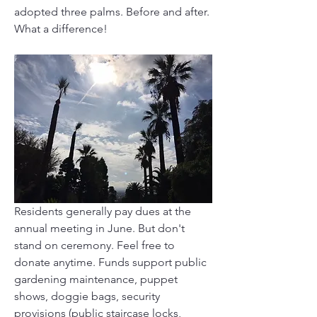
adopted three palms. Before and after. 
What a difference!
Residents generally pay dues at the 
annual meeting in June. But don't 
stand on ceremony. Feel free to 
donate anytime. Funds support public 
gardening maintenance, puppet 
shows, doggie bags, security 
provisions (public staircase locks, 