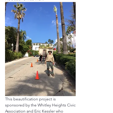
This beautification project is 
sponsored by the Whitley Heights Civic 
Association and Eric Kessler who 