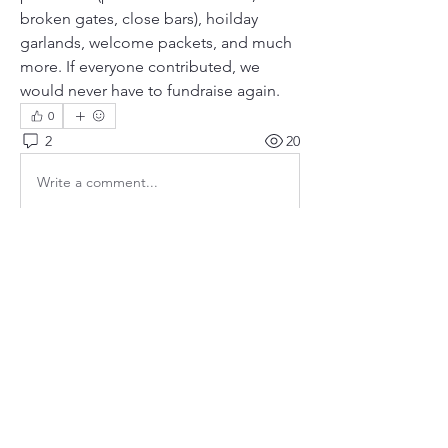
broken gates, close bars), hoilday 
garlands, welcome packets, and much 
more. If everyone contributed, we 
would never have to fundraise again. 
0
2
20
Write a comment...
Newest
bangzoomer
Nov 17, 2017
I don't think I know a harder working man 
than Estan!   And he's a prince.
Like
Show more comments