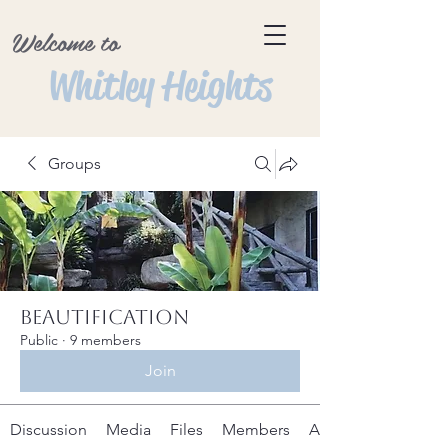
Welcome to
Whitley Heights
Groups
Beautification
Public
·
9 members
Join
Discussion
Media
Files
Members
About