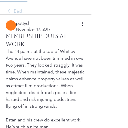
Back
pattyd
November 17, 2017
Membership Dues at
Work
The 14 palms at the top of Whitley 
Avenue have not been trimmed in over 
two years. They looked straggly. It was 
time. When maintained, these majestic 
palms enhance property values as well 
as attract film productions. When 
neglected, dead fronds pose a fire 
hazard and risk injuring pedestrans 
flying off in strong winds.
Estan and his crew do excellent work. 
He's such a nice man.