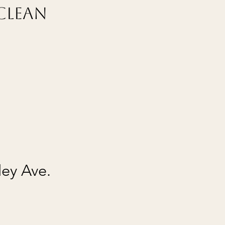
Clean
ley Ave.