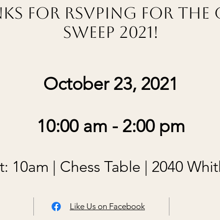
ks for RSVPing for the 
Sweep 2021!
October 23, 2021
10:00 am - 2:00 pm
: 10am | Chess Table | 2040 Whit
Like Us on Facebook