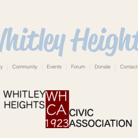
hitley Heigh
ry
Community
Events
Forum
Donate
Contact