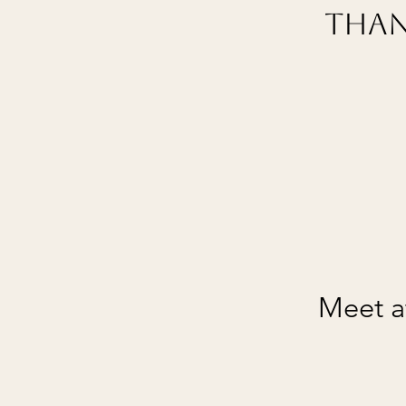
Than
Meet at