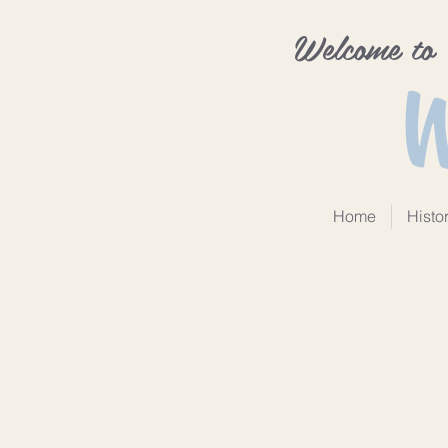
Welcome to
W
Home
Histo