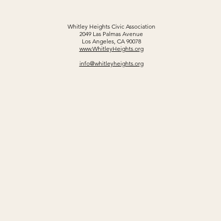
Whitley Heights Civic Association
2049 Las Palmas Avenue
Los Angeles, CA 90078
www.WhitleyHeights.org
info@whitleyheights.org