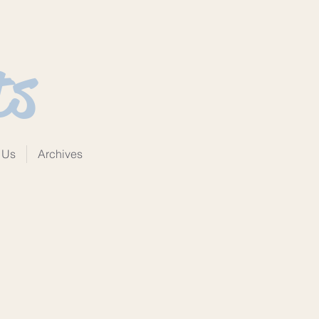
ts
 Us
Archives