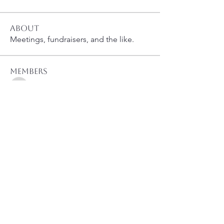
About
Meetings, fundraisers, and the like.
Members
susanh
Follow
susanh
spkiah
Follow
spkiah
bsibipad
Follow
bsibipad
hamiltonpatricia
Follow
hamiltonpatricia
CharlotteSonntag
Follow
CharlotteSonntag
See All Members (40)
Like Us on Facebook