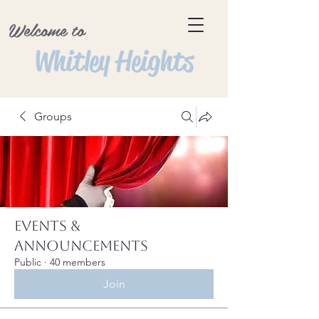
Welcome to
Whitley Heights
Groups
Events &
Announcements
Public
·
40 members
Join