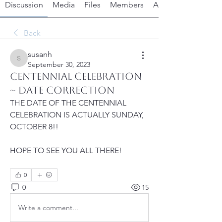
Discussion
Media
Files
Members
About
Back
susanh
susanh
September 30, 2023
Centennial Celebration
~ DATE CORRECTION
THE DATE OF THE CENTENNIAL 
CELEBRATION IS ACTUALLY SUNDAY, 
OCTOBER 8!!  
HOPE TO SEE YOU ALL THERE!
0
0
15
Write a comment...