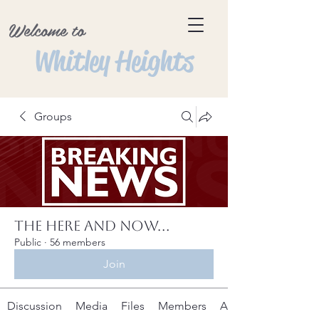
Welcome to
Whitley Heights
Groups
The Here and Now...
Public
·
56 members
Join
Discussion
Media
Files
Members
About