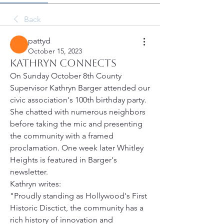
Back
pattyd
October 15, 2023
Kathryn Connects
On Sunday October 8th County 
Supervisor Kathryn Barger attended our 
civic association's 100th birthday party. 
She chatted with numerous neighbors 
before taking the mic and presenting 
the community with a framed 
proclamation. One week later Whitley 
Heights is featured in Barger's 
newsletter.
Kathryn writes:
"Proudly standing as Hollywood's First 
Historic Disctict, the community has a 
rich history of innovation and 