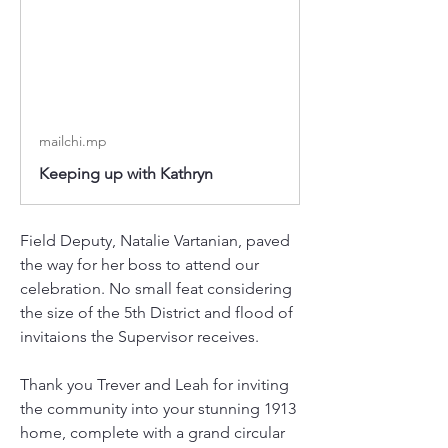
mailchi.mp
Keeping up with Kathryn
Field Deputy, Natalie Vartanian, paved 
the way for her boss to attend our 
celebration. No small feat considering 
the size of the 5th District and flood of 
invitaions the Supervisor receives. 
Thank you Trever and Leah for inviting 
the community into your stunning 1913 
home, complete with a grand circular 