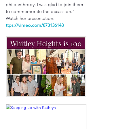
philoanthropy. I was glad to join them 
to commemorate the occassion."
Watch her presentation:
ttps://
vimeo.com/873136143