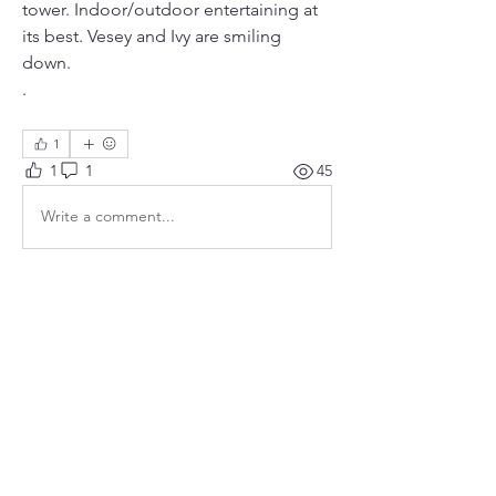
tower. Indoor/outdoor entertaining at 
its best. Vesey and Ivy are smiling 
down. 
. 
1
1
1
45
Write a comment...
Newest
tmtannen
Oct 15, 2023
Such a wonderful tribute.  Many, many 
thanks to Trevor and Leah, Patty and Brian, 
Sandy and Alex, and to all who made this 
possible.
Like