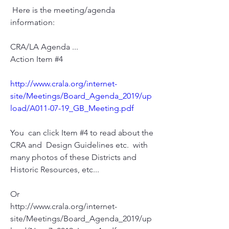
 Here is the meeting/agenda 
information:
CRA/LA Agenda ...
Action Item #4
http://www.crala.org/internet-
site/Meetings/Board_Agenda_2019/up
load/A011-07-19_GB_Meeting.pdf
You  can click Item #4 to read about the 
CRA and  Design Guidelines etc.  with 
many photos of these Districts and 
Historic Resources, etc...
Or
http://www.crala.org/internet-
site/Meetings/Board_Agenda_2019/up