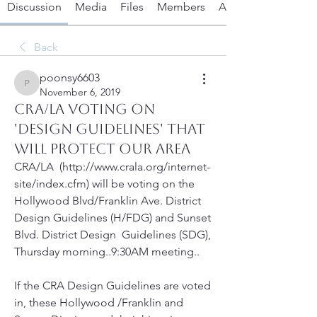
Discussion
Media
Files
Members
About
Back
poonsy6603
poonsy6603
November 6, 2019
CRA/LA VOTING ON
'DESIGN GUIDELINES' THAT
WILL PROTECT OUR AREA
CRA/LA  (http://www.crala.org/internet-
site/index.cfm) will be voting on the  
Hollywood Blvd/Franklin Ave. District 
Design Guidelines (H/FDG) and Sunset 
Blvd. District Design  Guidelines (SDG), 
Thursday morning..9:30AM meeting..
If the CRA Design Guidelines are voted 
in, these Hollywood /Franklin and 