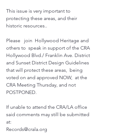
This issue is very important to 
protecting these areas, and their 
historic resources..
Please   join  Hollywood Heritage and 
others to  speak in support of the CRA  
Hollywood Blvd./ Franklin Ave. District   
and Sunset District Design Guidelines 
that will protect these areas,  being 
voted on and approved NOW,  at the 
CRA Meeting Thursday, and not  
POSTPONED.
If unable to attend the CRA/LA office 
said comments may still be submitted 
at:
Records@crala.org