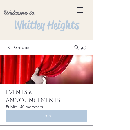
Welcome to
Whitley Heights
Groups
Events &
Announcements
Public
·
40 members
Join