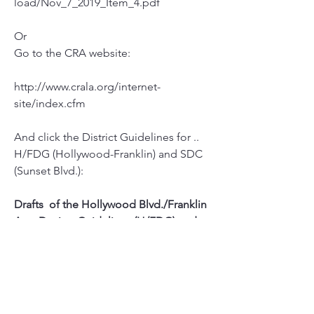
load/Nov_7_2019_Item_4.pdf
Or 
Go to the CRA website:
http://www.crala.org/internet-
site/index.cfm
And click the District Guidelines for ..
H/FDG (Hollywood-Franklin) and SDC 
(Sunset Blvd.):
Drafts  of the Hollywood Blvd./Franklin 
Ave. Design Guidelines (H/FDG) and 
the  Sunset Blvd. Design Guidelines 
(SDG) are available for review at the  
links below.
H/FDG    
|    
SDG