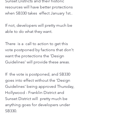
Sunset Districts and their historic 
resources will have better protections 
when SB330 takes  effect January 1st..
If not, developers will pretty much be 
able to do what they want. 
There  is a  call to action to get this 
vote postponed by factions that don't  
want the protections the 'Design 
Guidelines' will provide these areas.
If  the vote is postponed, and SB330 
goes into effect without the 'Design 
Guidelines' being approved Thursday, 
Hollywood - Franklin District and  
Sunset District will  pretty much be 
anything goes for developers under  
SB330.